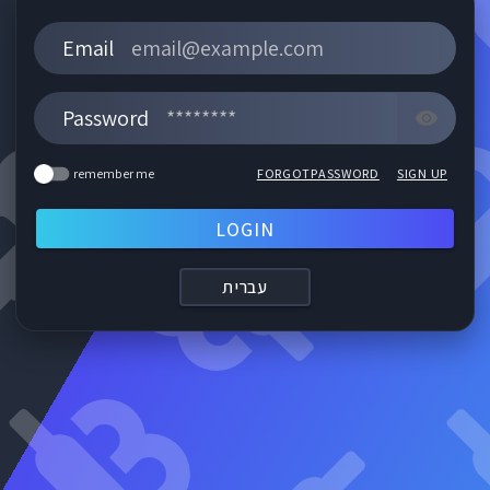
Email
Password
FORGOTPASSWORD
SIGN UP
remember me
LOGIN
עברית